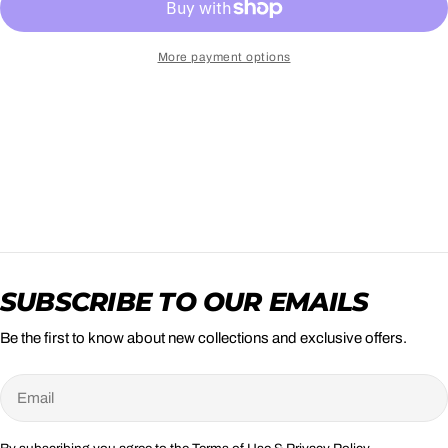
More payment options
SUBSCRIBE TO OUR EMAILS
Be the first to know about new collections and exclusive offers.
Email