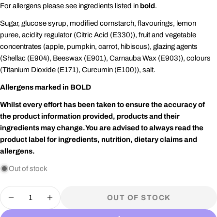
For allergens please see ingredients listed in
bold
.
Sugar, glucose syrup, modified cornstarch, flavourings, lemon
puree, acidity regulator (Citric Acid (E330)), fruit and vegetable
concentrates (apple, pumpkin, carrot, hibiscus), glazing agents
(Shellac (E904), Beeswax (E901), Carnauba Wax (E903)), colours
(Titanium Dioxide (E171), Curcumin (E100)), salt.
Allergens marked in BOLD
Whilst every effort has been taken to ensure the accuracy of
the product information provided, products and their
ingredients may change.
You are advised to always read the
product label for ingredients, nutrition, dietary claims and
allergens.
Out of stock
Quantity
OUT OF STOCK
DECREASE QUANTITY FOR JELLY BELLY
INCREASE QUANTITY FOR JELLY