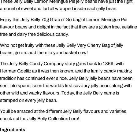
These Jelly Belly Lemon Meringue Pie jelly beans have just the right
amount of sweet and tart all wrapped inside each jelly bean.
Enjoy this Jelly Belly 70g Grab n' Go bag of Lemon Meringue Pie
flavour beans and delight in the fact that they are a gluten free, gelatine
free and dairy free delicious candy.
Who not get fruity with these Jelly Belly Very Cherry Bag of jelly
beans, go on..add them to your basket now!
The Jelly Belly Candy Company story goes back to 1869, with
Herman Goelitz as it was then known, and the family candy making
tradition has continued ever since. Jelly Belly jelly beans have been
sent into space, seen the worlds first savoury jelly bean, along with
other wild and wacky flavours. Today, the Jelly Belly name is
stamped on every jelly bean.
Youll be amazed at the different Jelly Belly flavours and varieties,
check out the Jelly Belly Collection here!
Ingredients