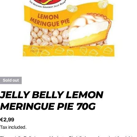
Open media 0 in modal
Sold out
JELLY BELLY LEMON
MERINGUE PIE 70G
Regular
€2,99
price
Tax included.