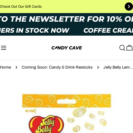
Skip
Check Out Our Gift Cards
to
P TO THE NEWSLETTER FOR 10%
content
ERS IN STOCK NOW
COFFEE CREA
C
Home
Coming Soon: Candy & Drink Restocks
Jelly Belly Lemon Meringue Pie 70g
Skip
to
product
information