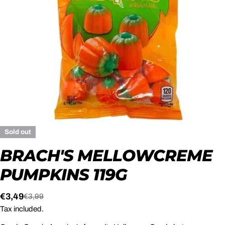
Open media 0 in modal
Sold out
BRACH'S MELLOWCREME
PUMPKINS 119G
€3,49
€3,99
Sale
Regular
Tax included.
price
price