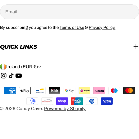
Email
By subscribing you agree to the
Terms of Use
&
Privacy Policy.
QUICK LINKS
C
Ireland (EUR €)
O
Instagram
TikTok
YouTube
U
Payment
N
methods
T
© 2026
Candy Cave
.
Powered by Shopify
R
Y
/