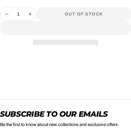
Quantity
OUT OF STOCK
DECREASE QUANTITY FOR BRACH&#39;
INCREASE QUANTITY FOR BRAC
SUBSCRIBE TO OUR EMAILS
Be the first to know about new collections and exclusive offers.