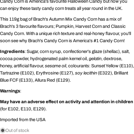
Candy Corn is America's favourite Halloween Candy
but now you
can enjoy these tasty candy corn treats all year round in the UK.
This 119g bag of Brach's Autumn Mix Candy Corn has a mix of
Brach's 3 favourite flavours; Pumpkin, Harvest Corn and Classic
Candy Corn. With a unique rich texture and real-honey flavour, you'll
soon see why Brach's Candy Corn is America's #1 Candy Corn!
Ingredients
: Sugar, corn syrup, confectioner's glaze (shellac), salt,
cocoa powder, hydrogenated palm kernel oil,
gelatin
, dextrose,
honey, artificial flavour,
sesame oil
, colourants: Sunset Yellow (E110),
Tartrazine (E102), Erythrosine (E127),
soy lecithin
(E322), Brilliant
Blue FCF (E133), Allura Red (E129).
Warnings
:
May have an adverse effect on activity and attention in children
(for E102, E110, E129).
Imported from the USA
Out of stock