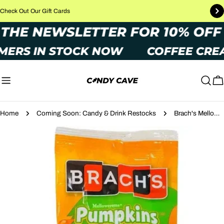
Skip
Check Out Our Gift Cards
to
TO THE NEWSLETTER FOR 10% O
content
MERS IN STOCK NOW
COFFEE CREA
C
Home
Coming Soon: Candy & Drink Restocks
Brach's Mellowcreme Pumpkins 119g
Skip
to
product
information