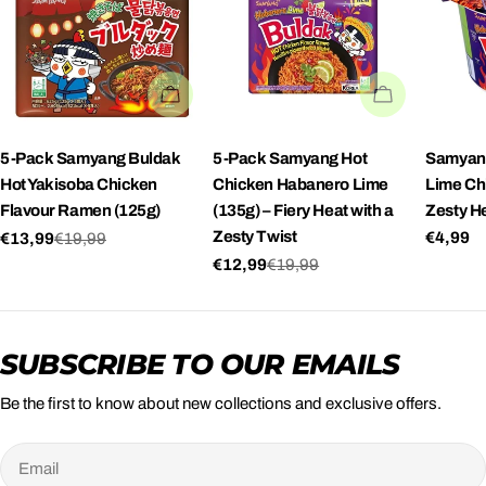
SOLD OUT
SOLD OUT
5-Pack Samyang Buldak
5-Pack Samyang Hot
Samyand
Hot Yakisoba Chicken
Chicken Habanero Lime
Lime Ch
Flavour Ramen (125g)
(135g) – Fiery Heat with a
Zesty He
Zesty Twist
Regula
€4,99
€13,99
€19,99
Sale
Regular
price
€12,99
€19,99
price
price
Sale
Regular
price
price
SUBSCRIBE TO OUR EMAILS
Be the first to know about new collections and exclusive offers.
Email