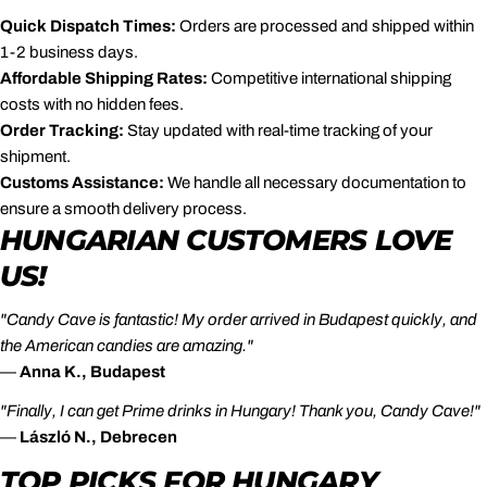
Quick Dispatch Times:
Orders are processed and shipped within
1-2 business days.
Affordable Shipping Rates:
Competitive international shipping
costs with no hidden fees.
Order Tracking:
Stay updated with real-time tracking of your
shipment.
Customs Assistance:
We handle all necessary documentation to
ensure a smooth delivery process.
HUNGARIAN CUSTOMERS LOVE
US!
"Candy Cave is fantastic! My order arrived in Budapest quickly, and
the American candies are amazing."
—
Anna K., Budapest
"Finally, I can get Prime drinks in Hungary! Thank you, Candy Cave!"
—
László N., Debrecen
TOP PICKS FOR HUNGARY