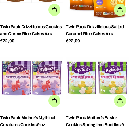
ADD TO CART
AD
Twin Pack Drizzilicious Cookies
Twin Pack Drizzilicious Salted
and Creme Rice Cakes 4 oz
Caramel Rice Cakes 4 oz
Regular
€22,99
Regular
€22,99
price
price
ADD TO CART
AD
Twin Pack Mother’s Mythical
Twin Pack Mother’s Easter
Creatures Cookies 9 oz
Cookies Springtime Buddies 9