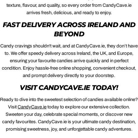
texture, flavour, and quality, so every order from CandyCave.ie
arrives fresh, delicious, and ready to enjoy.
FAST DELIVERY ACROSS IRELAND AND
BEYOND
Candy cravings shouldn't wait, and at CandyCave.ie, they don’t have
to. We offer speedy delivery across Ireland, the UK, and Europe,
ensuring your favourite candies arrive quickly and in perfect
condition. Enjoy hassle-free online shopping, convenient checkout,
and prompt delivery directly to your doorstep.
VISIT CANDYCAVE.IE TODAY!
Ready to dive into the sweetest selection of candies available online?
Visit
CandyCave.ie
today to explore our extensive collection.
Sweeten your day, celebrate special moments, or discover new
candy favourites. CandyCave.ie is your ultimate candy destination,
promising sweetness, joy, and unforgettable candy adventures.