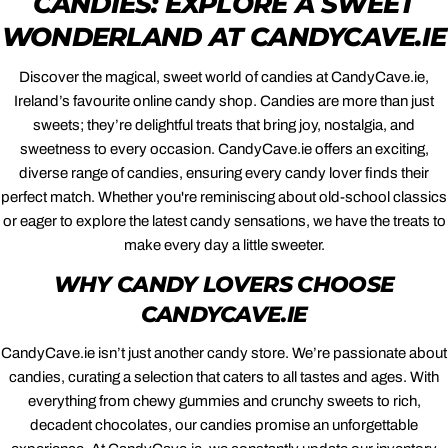
CANDIES: EXPLORE A SWEET
WONDERLAND AT CANDYCAVE.IE
Discover the magical, sweet world of candies at CandyCave.ie,
Ireland’s favourite online candy shop. Candies are more than just
sweets; they’re delightful treats that bring joy, nostalgia, and
sweetness to every occasion. CandyCave.ie offers an exciting,
diverse range of candies, ensuring every candy lover finds their
perfect match. Whether you're reminiscing about old-school classics
or eager to explore the latest candy sensations, we have the treats to
make every day a little sweeter.
WHY CANDY LOVERS CHOOSE
CANDYCAVE.IE
CandyCave.ie isn’t just another candy store. We’re passionate about
candies, curating a selection that caters to all tastes and ages. With
everything from chewy gummies and crunchy sweets to rich,
decadent chocolates, our candies promise an unforgettable