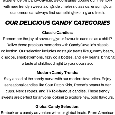
experience. At CandyCave.ie, we constantly update our inventory
with new, trendy sweets alongside timeless classics, ensuring our
customers can always find something exciting and fresh.
OUR DELICIOUS CANDY CATEGORIES
Classic Candies:
Remember the joy of savouring your favourite candies as a child?
Relive those precious memories with CandyCave.ie’s classic
collection. Our selection includes nostalgic treats like gummy bears,
lollipops, sherbet lemons, fizzy cola bottles, and jelly beans, bringing
a taste of childhood right to your doorstep.
Modern Candy Trends:
Stay ahead of the candy curve with our modern favourites. Enjoy
sensational candies like Sour Patch Kids, Reese’s peanut butter
cups, Nerds ropes, and TikTok-famous candies. These trendy
sweets are perfect for anyone looking to explore new, bold flavours.
Global Candy Selection:
Embark on a candy adventure with our global treats. From American