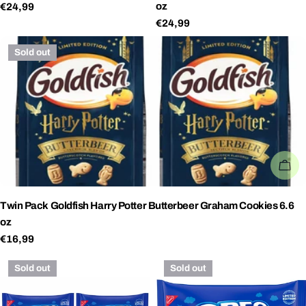
oz
Regular
€24,99
price
Regular
€24,99
price
Sold out
SO
Twin Pack Goldfish Harry Potter Butterbeer Graham Cookies 6.6
oz
Regular
€16,99
price
Sold out
Sold out