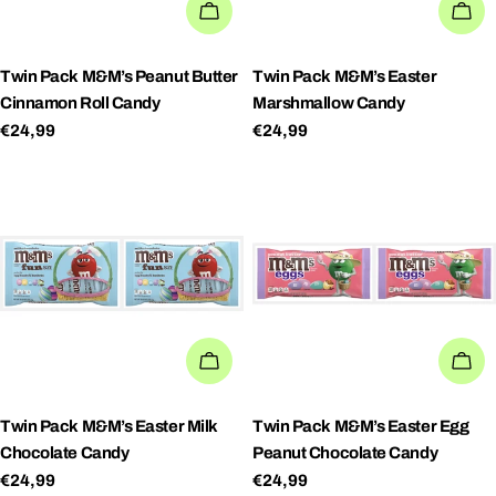
ADD TO CART
AD
Twin Pack M&M’s Peanut Butter
Twin Pack M&M’s Easter
Cinnamon Roll Candy
Marshmallow Candy
Regular
€24,99
Regular
€24,99
price
price
ADD TO CART
AD
Twin Pack M&M’s Easter Milk
Twin Pack M&M’s Easter Egg
Chocolate Candy
Peanut Chocolate Candy
Regular
€24,99
Regular
€24,99