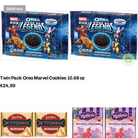
price
price
Sold out
SO
Twin Pack Oreo Marvel Cookies 10.68 oz
Regular
€24,99
price