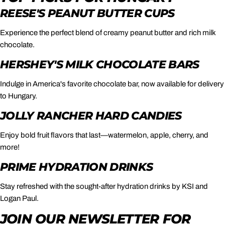
REESE'S PEANUT BUTTER CUPS
Experience the perfect blend of creamy peanut butter and rich milk
chocolate.
HERSHEY'S MILK CHOCOLATE BARS
Indulge in America's favorite chocolate bar, now available for delivery
to Hungary.
JOLLY RANCHER HARD CANDIES
Enjoy bold fruit flavors that last—watermelon, apple, cherry, and
more!
PRIME HYDRATION DRINKS
Stay refreshed with the sought-after hydration drinks by KSI and
Logan Paul.
JOIN OUR NEWSLETTER FOR