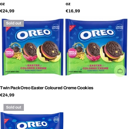
oz
oz
Regular
€24,99
Regular
€16,99
price
price
Sold out
SO
Twin PackOreo Easter Coloured Creme Cookies
Regular
€24,99
price
Sold out