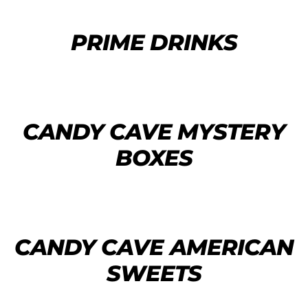
PRIME DRINKS
CANDY CAVE MYSTERY
BOXES
CANDY CAVE AMERICAN
SWEETS