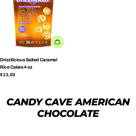
ADD TO CART
Drizzilicious Salted Caramel
Rice Cakes 4 oz
Regular
€13,00
price
CANDY CAVE AMERICAN
CHOCOLATE