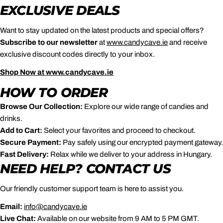
EXCLUSIVE DEALS
Want to stay updated on the latest products and special offers?
Subscribe to our newsletter
at
www
.candycave
.ie
and receive
exclusive discount codes directly to your inbox.
Shop
Now
at
www
.candycave
.ie
HOW TO ORDER
Browse Our Collection:
Explore our wide range of candies and
drinks.
Add to Cart:
Select your favorites and proceed to checkout.
Secure Payment:
Pay safely using our encrypted payment gateway.
Fast Delivery:
Relax while we deliver to your address in Hungary.
NEED HELP? CONTACT US
Our friendly customer support team is here to assist you.
Email:
info
@candycave
.ie
Live Chat:
Available on our website from 9 AM to 5 PM GMT.