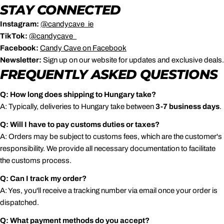
STAY CONNECTED
Instagram:
@candycave_ie
TikTok:
@candycave_
Facebook:
Candy
Cave
on
Facebook
Newsletter:
Sign up on our website for updates and exclusive deals.
FREQUENTLY ASKED QUESTIONS
Q: How long does shipping to Hungary take?
A: Typically, deliveries to Hungary take between
3-7 business days
.
Q: Will I have to pay customs duties or taxes?
A: Orders may be subject to customs fees, which are the customer's
responsibility. We provide all necessary documentation to facilitate
the customs process.
Q: Can I track my order?
A: Yes, you'll receive a tracking number via email once your order is
dispatched.
Q: What payment methods do you accept?