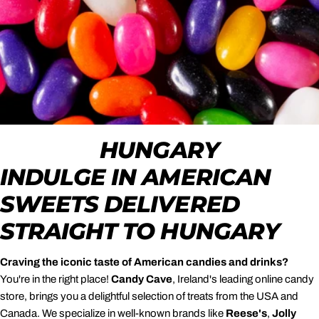
HUNGARY
INDULGE IN AMERICAN
SWEETS DELIVERED
STRAIGHT TO HUNGARY
Craving the iconic taste of American candies and drinks?
You're in the right place!
Candy Cave
, Ireland's leading online candy
store, brings you a delightful selection of treats from the USA and
Canada. We specialize in well-known brands like
Reese's
,
Jolly