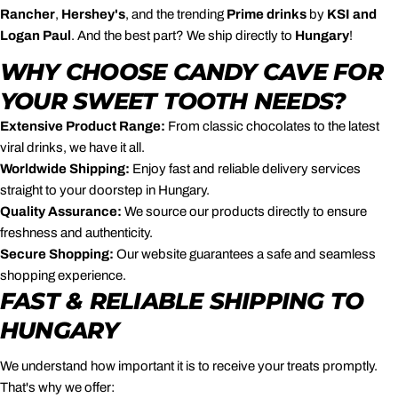
Rancher
,
Hershey's
, and the trending
Prime drinks
by
KSI and
Logan Paul
. And the best part? We ship directly to
Hungary
!
WHY CHOOSE CANDY CAVE FOR
YOUR SWEET TOOTH NEEDS?
Extensive Product Range:
From classic chocolates to the latest
viral drinks, we have it all.
Worldwide Shipping:
Enjoy fast and reliable delivery services
straight to your doorstep in Hungary.
Quality Assurance:
We source our products directly to ensure
freshness and authenticity.
Secure Shopping:
Our website guarantees a safe and seamless
shopping experience.
FAST & RELIABLE SHIPPING TO
HUNGARY
We understand how important it is to receive your treats promptly.
That's why we offer: