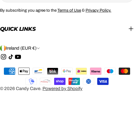
By subscribing you agree to the
Terms of Use
&
Privacy Policy.
QUICK LINKS
C
Ireland (EUR €)
O
Instagram
TikTok
YouTube
U
Payment
N
methods
T
© 2026
Candy Cave
.
Powered by Shopify
R
Y
/
R