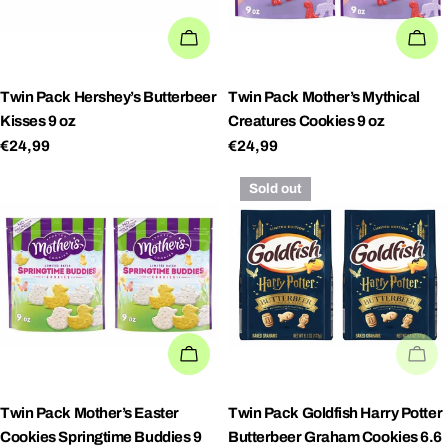
ADD TO CART
AD
Twin Pack Hershey’s Butterbeer
Twin Pack Mother’s Mythical
Kisses 9 oz
Creatures Cookies 9 oz
Regular
€24,99
Regular
€24,99
price
price
Sold out
ADD TO CART
SO
Twin Pack Mother’s Easter
Twin Pack Goldfish Harry Potter
Cookies Springtime Buddies 9
Butterbeer Graham Cookies 6.6