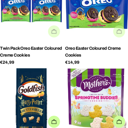
SOLD OUT
SO
Twin PackOreo Easter Coloured
Oreo Easter Coloured Creme
Creme Cookies
Cookies
Regular
€24,99
Regular
€14,99
price
price
ADD TO CART
AD