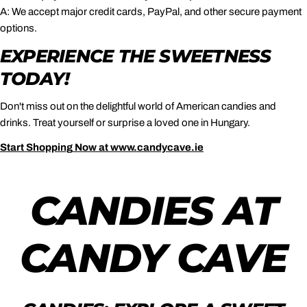
A: We accept major credit cards, PayPal, and other secure payment
options.
EXPERIENCE THE SWEETNESS
TODAY!
Don't miss out on the delightful world of American candies and
drinks. Treat yourself or surprise a loved one in Hungary.
Start
Shopping
Now
at
www
.candycave
.ie
CANDIES AT
CANDY CAVE