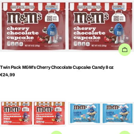
AD
Twin Pack M&M’s Cherry Chocolate Cupcake Candy 8 oz
Regular
€24,99
price