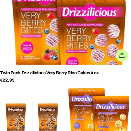
AD
Twin Pack Drizzilicious Very Berry Rice Cakes 4 oz
Regular
€22,99
price