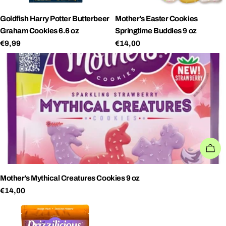
Goldfish Harry Potter Butterbeer
Mother’s Easter Cookies
Graham Cookies 6.6 oz
Springtime Buddies 9 oz
Regular
€9,99
Regular
€14,00
price
price
AD
Mother’s Mythical Creatures Cookies 9 oz
Regular
€14,00
price