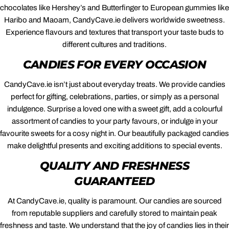
chocolates like Hershey’s and Butterfinger to European gummies like
Haribo and Maoam, CandyCave.ie delivers worldwide sweetness.
Experience flavours and textures that transport your taste buds to
different cultures and traditions.
CANDIES FOR EVERY OCCASION
CandyCave.ie isn’t just about everyday treats. We provide candies
perfect for gifting, celebrations, parties, or simply as a personal
indulgence. Surprise a loved one with a sweet gift, add a colourful
assortment of candies to your party favours, or indulge in your
favourite sweets for a cosy night in. Our beautifully packaged candies
make delightful presents and exciting additions to special events.
QUALITY AND FRESHNESS
GUARANTEED
At CandyCave.ie, quality is paramount. Our candies are sourced
from reputable suppliers and carefully stored to maintain peak
freshness and taste. We understand that the joy of candies lies in their