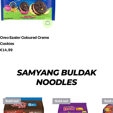
SOLD OUT
Oreo Easter Coloured Creme
Cookies
Regular
€14,99
price
SAMYANG BULDAK
NOODLES
Sold out
Sold out
Sold 