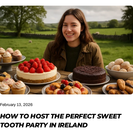
February 13, 2026
HOW TO HOST THE PERFECT SWEET
TOOTH PARTY IN IRELAND