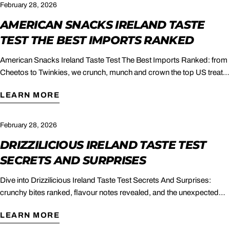
February 28, 2026
AMERICAN SNACKS IRELAND TASTE
TEST THE BEST IMPORTS RANKED
American Snacks Ireland Taste Test The Best Imports Ranked: from
Cheetos to Twinkies, we crunch, munch and crown the top US treats
to buy in Ireland.
LEARN MORE
February 28, 2026
DRIZZILICIOUS IRELAND TASTE TEST
SECRETS AND SURPRISES
Dive into Drizzilicious Ireland Taste Test Secrets And Surprises:
crunchy bites ranked, flavour notes revealed, and the unexpected
winner crowned.
LEARN MORE