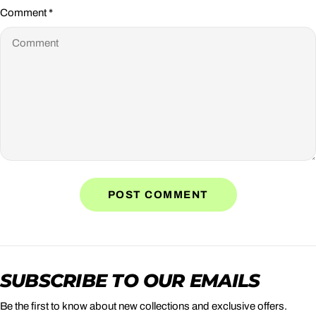
Comment
*
SUBSCRIBE TO OUR EMAILS
Be the first to know about new collections and exclusive offers.