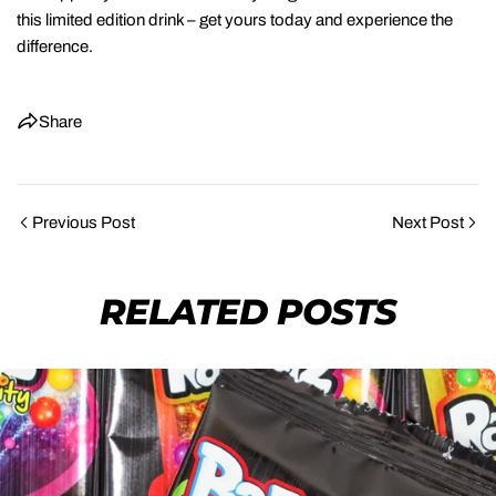
this limited edition drink – get yours today and experience the
difference.
Share
Previous Post
Next Post
SHARE THIS ARTICLE
RELATED POSTS
COPY
Share
Share
Pin
on
on
on
Facebook
X
Pinterest