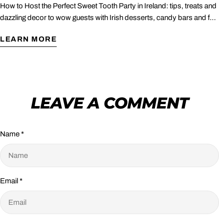
How to Host the Perfect Sweet Tooth Party in Ireland: tips, treats and
dazzling decor to wow guests with Irish desserts, candy bars and fun
games.
LEARN MORE
LEAVE A COMMENT
Name
*
Email
*