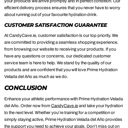
your products will arrive promptly and in perfect condition. Our
efficient delivery process ensures that you never have to worry
about running out of your favourite hydration drink.
CUSTOMER SATISFACTION GUARANTEE
At CandyCave.ie, customer satisfaction is our top priority. We
are committed to providing a seamless shopping experience,
from browsing our website to receiving your products. If you
have any questions or concerns, our dedicated customer
service team is here to help. We stand by the quality of our
products and are confident that you will love Prime Hydration
Velada del Año as much as we do.
CONCLUSION
Enhance your athletic performance with Prime Hydration Velada
del Año. Order now from
CandyCave.ie
and take your hydration
to the next level. Whether you’re training for a competition or
simply staying active, Prime Hydration Velada del Año provides
the support you need to achieve your goals. Don’t miss out on