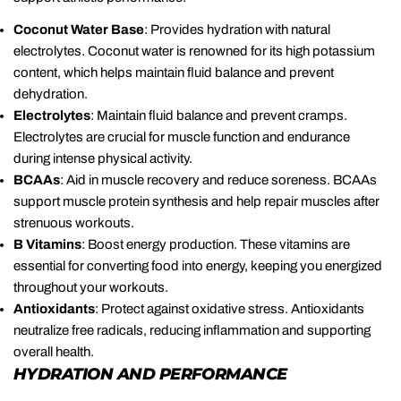
Coconut Water Base
: Provides hydration with natural
electrolytes. Coconut water is renowned for its high potassium
content, which helps maintain fluid balance and prevent
dehydration.
Electrolytes
: Maintain fluid balance and prevent cramps.
Electrolytes are crucial for muscle function and endurance
during intense physical activity.
BCAAs
: Aid in muscle recovery and reduce soreness. BCAAs
support muscle protein synthesis and help repair muscles after
strenuous workouts.
B Vitamins
: Boost energy production. These vitamins are
essential for converting food into energy, keeping you energized
throughout your workouts.
Antioxidants
: Protect against oxidative stress. Antioxidants
neutralize free radicals, reducing inflammation and supporting
overall health.
HYDRATION AND PERFORMANCE