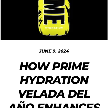
JUNE 9, 2024
HOW PRIME
HYDRATION
VELADA DEL
AÑO ENHANCES