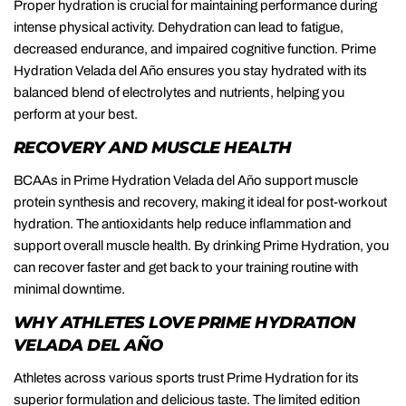
Proper hydration is crucial for maintaining performance during
intense physical activity. Dehydration can lead to fatigue,
decreased endurance, and impaired cognitive function. Prime
Hydration Velada del Año ensures you stay hydrated with its
balanced blend of electrolytes and nutrients, helping you
perform at your best.
RECOVERY AND MUSCLE HEALTH
BCAAs in Prime Hydration Velada del Año support muscle
protein synthesis and recovery, making it ideal for post-workout
hydration. The antioxidants help reduce inflammation and
support overall muscle health. By drinking Prime Hydration, you
can recover faster and get back to your training routine with
minimal downtime.
WHY ATHLETES LOVE PRIME HYDRATION
VELADA DEL AÑO
Athletes across various sports trust Prime Hydration for its
superior formulation and delicious taste. The limited edition