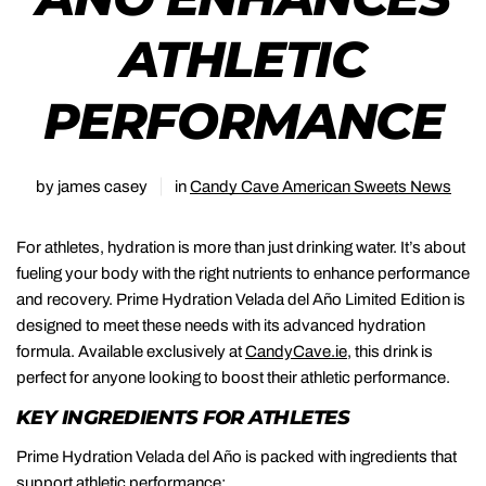
ATHLETIC
PERFORMANCE
by james casey
in
Candy Cave American Sweets News
For athletes, hydration is more than just drinking water. It’s about
fueling your body with the right nutrients to enhance performance
and recovery. Prime Hydration Velada del Año Limited Edition is
designed to meet these needs with its advanced hydration
formula. Available exclusively at
CandyCave.ie
, this drink is
perfect for anyone looking to boost their athletic performance.
KEY INGREDIENTS FOR ATHLETES
Prime Hydration Velada del Año is packed with ingredients that
support athletic performance: