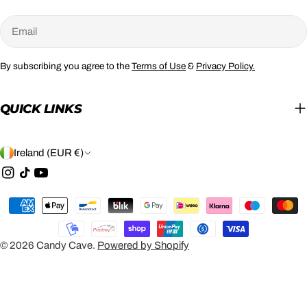
Email
By subscribing you agree to the
Terms of Use
&
Privacy Policy.
QUICK LINKS
C
Ireland (EUR €)
O
Instagram
TikTok
YouTube
U
Payment
N
methods
T
© 2026
Candy Cave
.
Powered by Shopify
R
Y