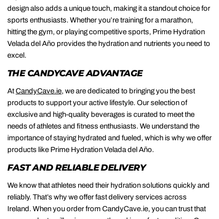
design also adds a unique touch, making it a standout choice for
sports enthusiasts. Whether you’re training for a marathon,
hitting the gym, or playing competitive sports, Prime Hydration
Velada del Año provides the hydration and nutrients you need to
excel.
THE CANDYCAVE ADVANTAGE
At
CandyCave.ie
, we are dedicated to bringing you the best
products to support your active lifestyle. Our selection of
exclusive and high-quality beverages is curated to meet the
needs of athletes and fitness enthusiasts. We understand the
importance of staying hydrated and fueled, which is why we offer
products like Prime Hydration Velada del Año.
FAST AND RELIABLE DELIVERY
We know that athletes need their hydration solutions quickly and
reliably. That’s why we offer fast delivery services across
Ireland. When you order from CandyCave.ie, you can trust that